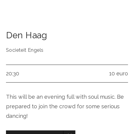
Den Haag
Societeit Engels
20:30
10 euro
This will be an evening full with soul music. Be
prepared to join the crowd for some serious
dancing!