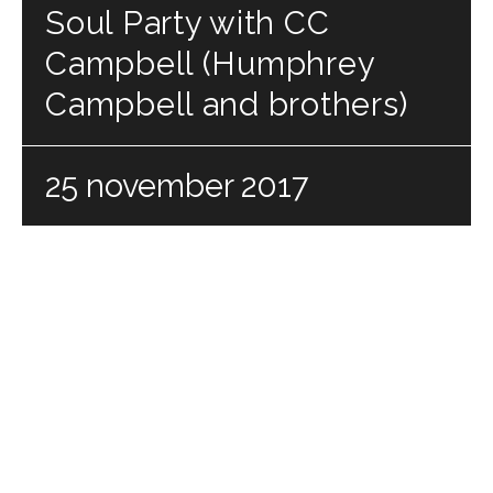
Soul Party with CC
Campbell (Humphrey
Campbell and brothers)
25 november 2017