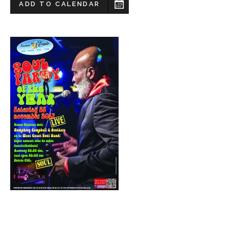
ADD TO CALENDAR