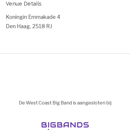
Venue Details
Koningin Emmakade 4
Den Haag
,
2518 RJ
De West Coast Big Band is aangesloten bij